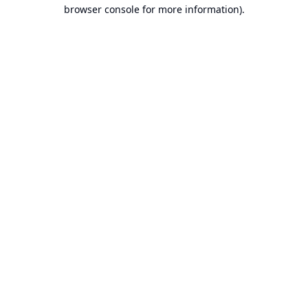
browser console for more information).