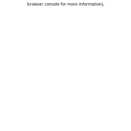
browser console for more information).