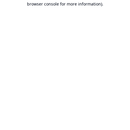
browser console for more information).