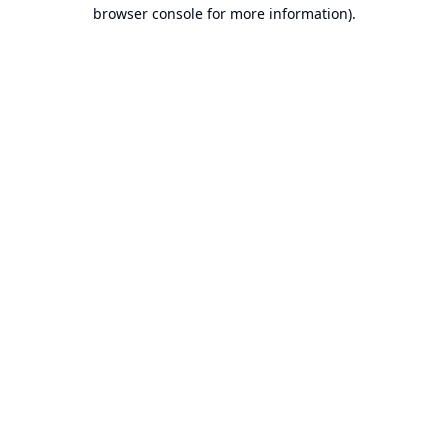
browser console for more information).