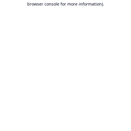
browser console for more information).