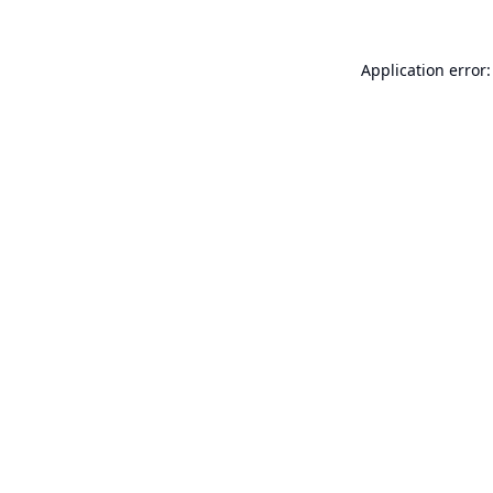
Application error: