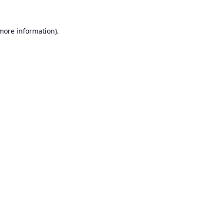
 more information).