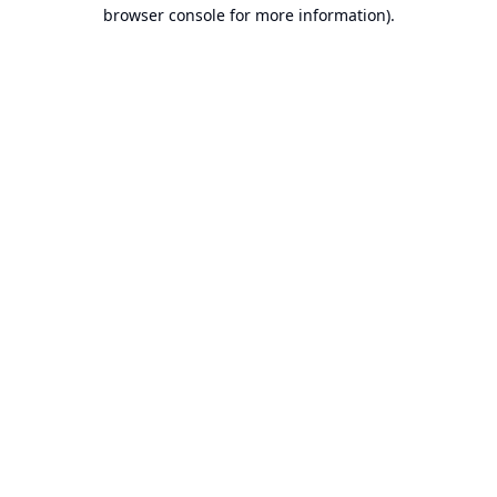
browser console for more information).