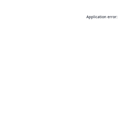
Application error: