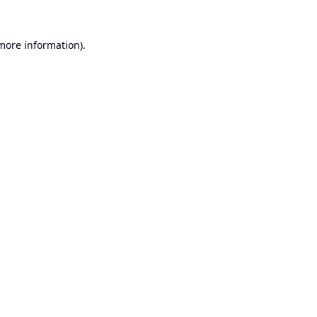
 more information).