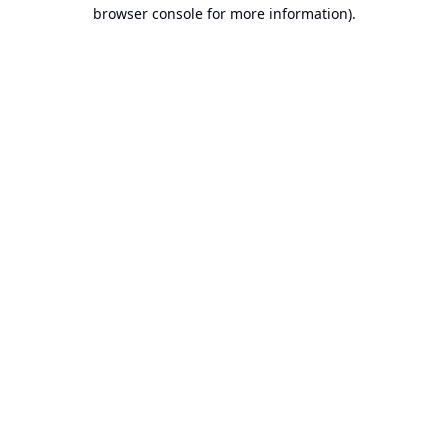
browser console for more information).