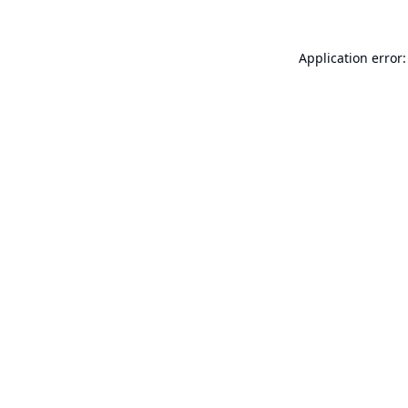
Application error: