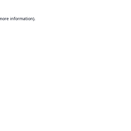
 more information).