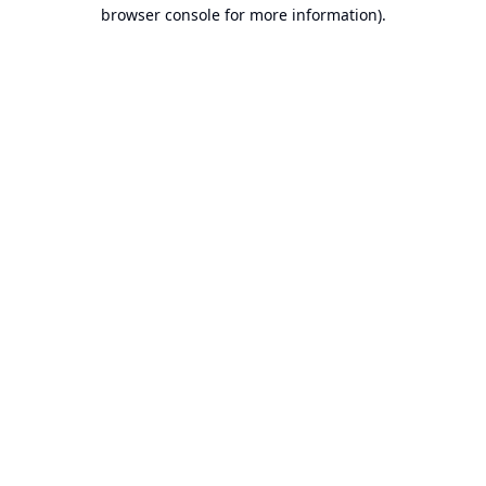
browser console for more information).