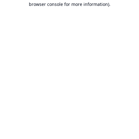
browser console for more information).