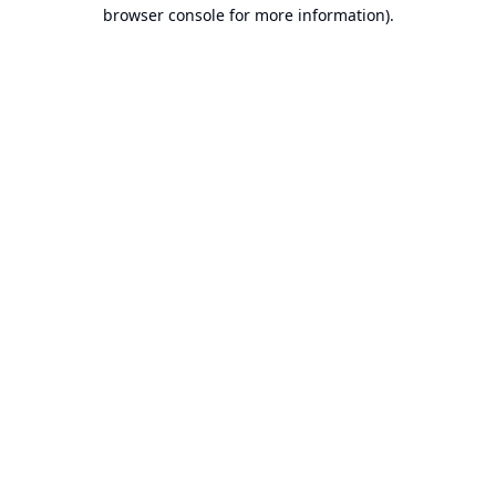
browser console for more information).