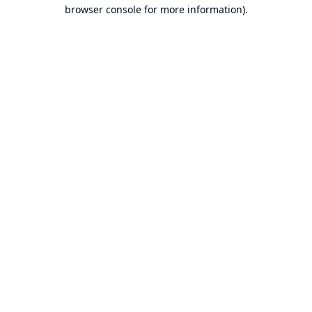
browser console for more information).