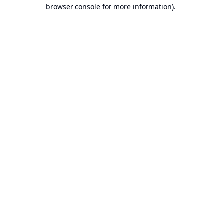
browser console for more information).