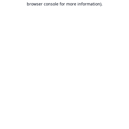
browser console for more information).